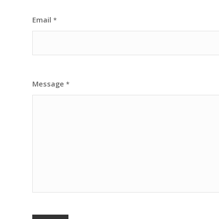
Email
*
Message
*