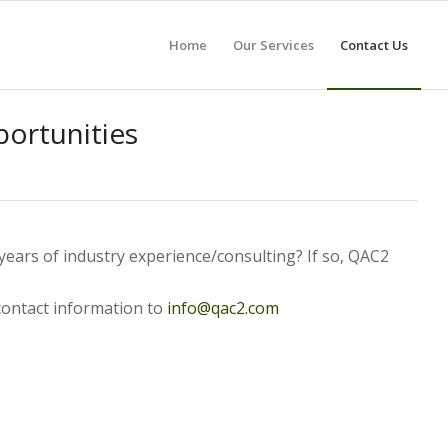
Home
Our Services
Contact Us
ortunities
ears of industry experience/consulting? If so, QAC2
contact information to
info@qac2.com