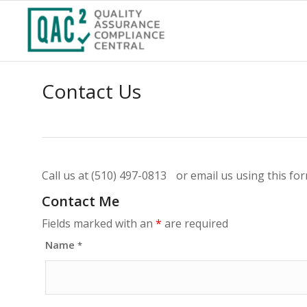
Contact Us
Call us at (510) 497-0813 or email us using this fo
Contact Me
Fields marked with an
*
are required
Name
*