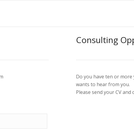
Consulting Opp
rm
Do you have ten or more y
wants to hear from you.
Please send your CV and 